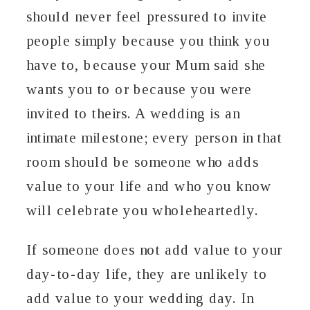
should never feel pressured to invite
people simply because you think you
have to, because your Mum said she
wants you to or because you were
invited to theirs. A wedding is an
intimate milestone; every person in that
room should be someone who adds
value to your life and who you know
will celebrate you wholeheartedly.
If someone does not add value to your
day-to-day life, they are unlikely to
add value to your wedding day. In