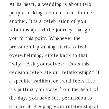
At its heart, a wedding is about two
people making a commitment to one
another. It is a celebration of your
relationship and the journey that got
you to this point. Whenever the
pressure of planning starts to feel
overwhelming, circle back to that
“why.” Ask yourselves: “Does this
decision celebrate our relationship?” If
a specific tradition or trend feels like
it’s pulling you away from the heart of
the day, you have full permission to
discard it. Keeping your relationship at