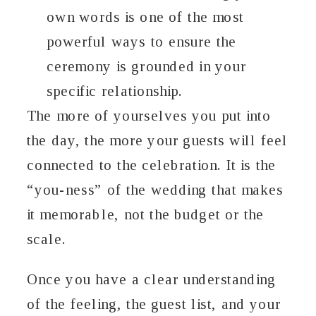
own words is one of the most
powerful ways to ensure the
ceremony is grounded in your
specific relationship.
The more of yourselves you put into
the day, the more your guests will feel
connected to the celebration. It is the
“you-ness” of the wedding that makes
it memorable, not the budget or the
scale.
Once you have a clear understanding
of the feeling, the guest list, and your