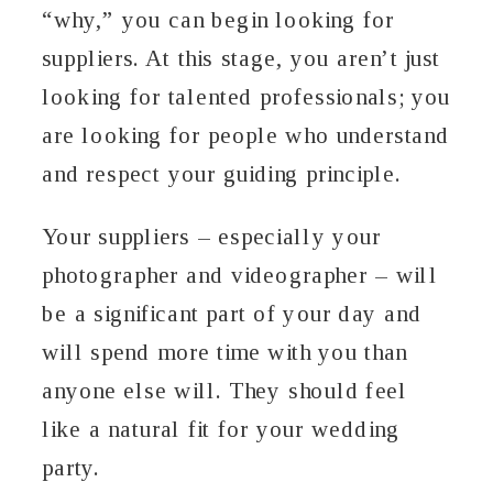
“why,” you can begin looking for
suppliers. At this stage, you aren’t just
looking for talented professionals; you
are looking for people who understand
and respect your guiding principle.
Your suppliers – especially your
photographer and videographer – will
be a significant part of your day and
will spend more time with you than
anyone else will. They should feel
like a natural fit for your wedding
party.