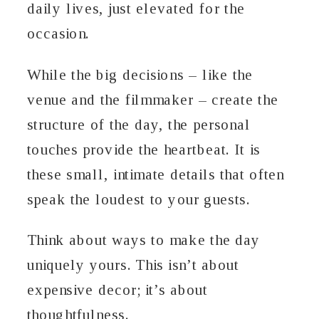
daily lives, just elevated for the
occasion.
While the big decisions – like the
venue and the filmmaker – create the
structure of the day, the personal
touches provide the heartbeat. It is
these small, intimate details that often
speak the loudest to your guests.
Think about ways to make the day
uniquely yours. This isn’t about
expensive decor; it’s about
thoughtfulness.