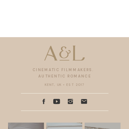
CINEMATIC FILMMAKERS.
AUTHENTIC ROMANCE
KENT, UK • EST 2017