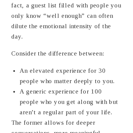
fact, a guest list filled with people you
only know “well enough” can often
dilute the emotional intensity of the
day.
Consider the difference between:
An elevated experience for 30
people who matter deeply to you.
A generic experience for 100
people who you get along with but
aren’t a regular part of your life.
The former allows for deeper
conversations, more meaningful