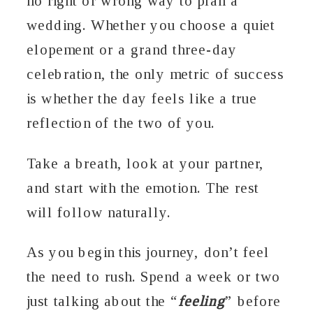
no right or wrong way to plan a
wedding. Whether you choose a quiet
elopement or a grand three-day
celebration, the only metric of success
is whether the day feels like a true
reflection of the two of you.
Take a breath, look at your partner,
and start with the emotion. The rest
will follow naturally.
As you begin this journey, don’t feel
the need to rush. Spend a week or two
just talking about the “
feeling
” before