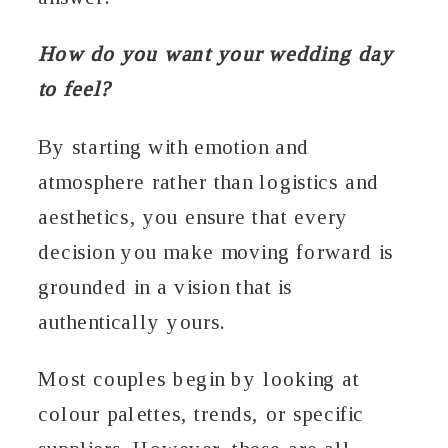
How do you want your wedding day
to feel?
By starting with emotion and
atmosphere rather than logistics and
aesthetics, you ensure that every
decision you make moving forward is
grounded in a vision that is
authentically yours.
Most couples begin by looking at
colour palettes, trends, or specific