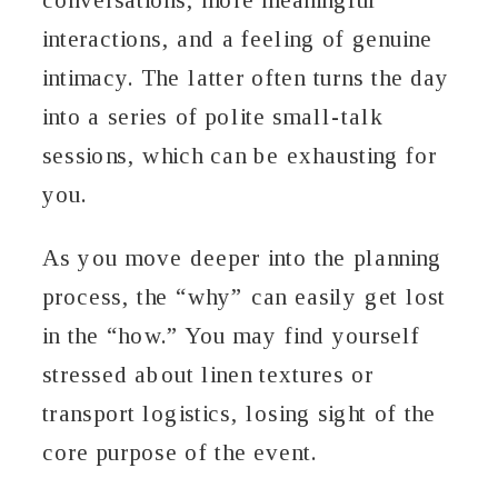
interactions, and a feeling of genuine
intimacy. The latter often turns the day
into a series of polite small-talk
sessions, which can be exhausting for
you.
As you move deeper into the planning
process, the “why” can easily get lost
in the “how.” You may find yourself
stressed about linen textures or
transport logistics, losing sight of the
core purpose of the event.