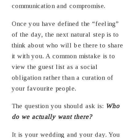
communication and compromise.
Once you have defined the “feeling”
of the day, the next natural step is to
think about who will be there to share
it with you. A common mistake is to
view the guest list as a social
obligation rather than a curation of
your favourite people.
The question you should ask is:
Who
do we actually want there?
It is your wedding and your day. You