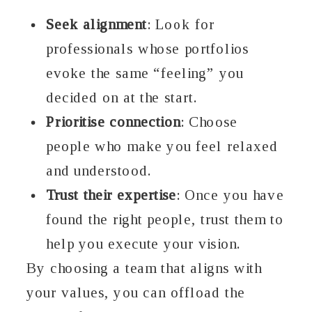
Seek alignment
: Look for
professionals whose portfolios
evoke the same “feeling” you
decided on at the start.
Prioritise connection
: Choose
people who make you feel relaxed
and understood.
Trust their expertise
: Once you have
found the right people, trust them to
help you execute your vision.
By choosing a team that aligns with
your values, you can offload the