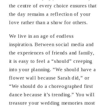
the centre of every choice ensures that
the day remains a reflection of your
love rather than a show for others.
We live in an age of endless
inspiration. Between social media and
the experiences of friends and family,
it is easy to feel a “should” creeping
into your planning. “We should have a
flower wall because Sarah did,” or
“We should do a choreographed first
dance because it’s trending.” You will
treasure your wedding memories most