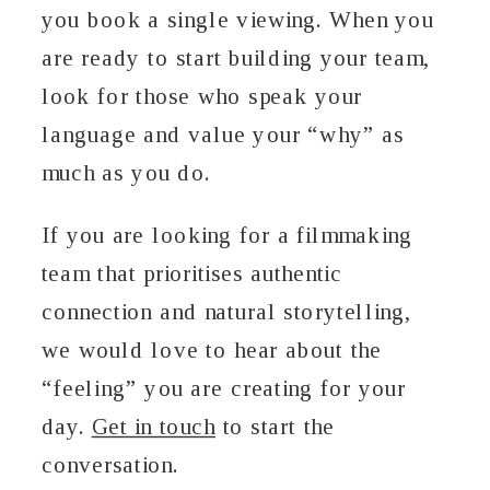
you book a single viewing. When you
are ready to start building your team,
look for those who speak your
language and value your “why” as
much as you do.
If you are looking for a filmmaking
team that prioritises authentic
connection and natural storytelling,
we would love to hear about the
“feeling” you are creating for your
day.
Get in touch
to start the
conversation.