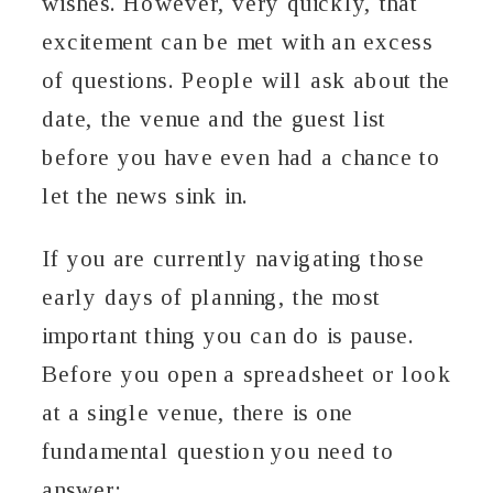
wishes. However, very quickly, that
excitement can be met with an excess
of questions. People will ask about the
date, the venue and the guest list
before you have even had a chance to
let the news sink in.
If you are currently navigating those
early days of planning, the most
important thing you can do is pause.
Before you open a spreadsheet or look
at a single venue, there is one
fundamental question you need to
answer: