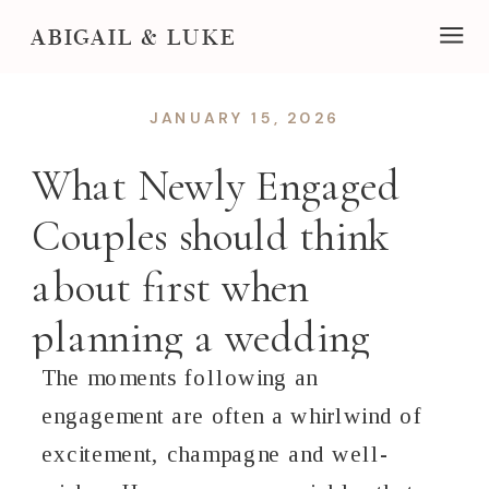
ABIGAIL & LUKE
JANUARY 15, 2026
What Newly Engaged
Couples should think
about first when
planning a wedding
The moments following an
engagement are often a whirlwind of
excitement, champagne and well-