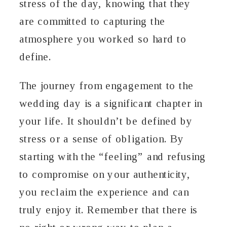
stress of the day, knowing that they
are committed to capturing the
atmosphere you worked so hard to
define.
The journey from engagement to the
wedding day is a significant chapter in
your life. It shouldn’t be defined by
stress or a sense of obligation. By
starting with the “feeling” and refusing
to compromise on your authenticity,
you reclaim the experience and can
truly enjoy it. Remember that there is