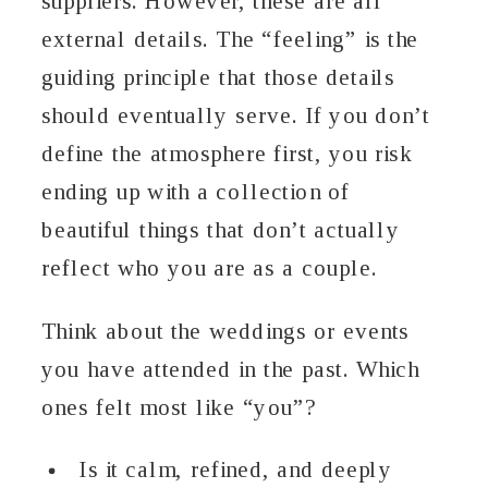
suppliers. However, these are all
external details. The “feeling” is the
guiding principle that those details
should eventually serve. If you don’t
define the atmosphere first, you risk
ending up with a collection of
beautiful things that don’t actually
reflect who you are as a couple.
Think about the weddings or events
you have attended in the past. Which
ones felt most like “you”?
Is it calm, refined, and deeply