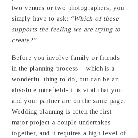
two venues or two photographers, you
simply have to ask:
“Which of these
supports the feeling we are trying to
create?”
Before you involve family or friends
in the planning process – which is a
wonderful thing to do, but can be an
absolute minefield- it is vital that you
and your partner are on the same page.
Wedding planning is often the first
major project a couple undertakes
together, and it requires a high level of