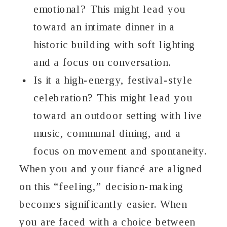
emotional? This might lead you
toward an intimate dinner in a
historic building with soft lighting
and a focus on conversation.
Is it a high-energy, festival-style
celebration? This might lead you
toward an outdoor setting with live
music, communal dining, and a
focus on movement and spontaneity.
When you and your fiancé are aligned
on this “feeling,” decision-making
becomes significantly easier. When
you are faced with a choice between