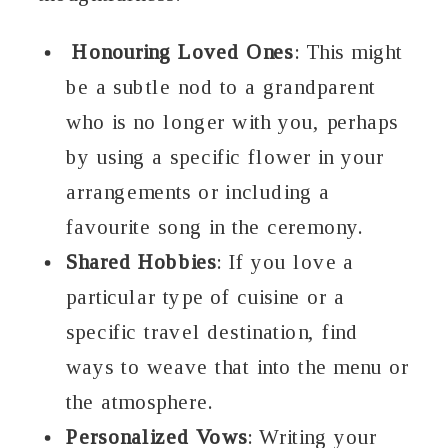
Honouring Loved Ones
: This might
be a subtle nod to a grandparent
who is no longer with you, perhaps
by using a specific flower in your
arrangements or including a
favourite song in the ceremony.
Shared Hobbies
: If you love a
particular type of cuisine or a
specific travel destination, find
ways to weave that into the menu or
the atmosphere.
Personalized Vows
: Writing your