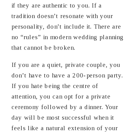
if they are authentic to you. If a
tradition doesn’t resonate with your
personality, don’t include it. There are
no “rules” in modern wedding planning
that cannot be broken.
If you are a quiet, private couple, you
don’t have to have a 200-person party.
If you hate being the centre of
attention, you can opt for a private
ceremony followed by a dinner. Your
day will be most successful when it
feels like a natural extension of your