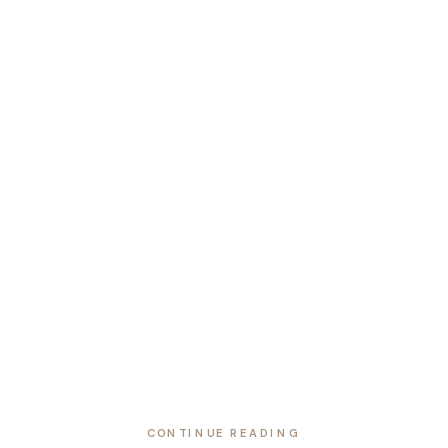
CONTINUE READING