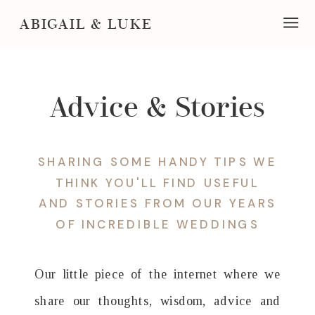
ABIGAIL & LUKE
Advice & Stories
SHARING SOME HANDY TIPS WE
THINK YOU'LL FIND USEFUL
AND STORIES FROM OUR YEARS
OF INCREDIBLE WEDDINGS
Our little piece of the internet where we
share our thoughts, wisdom, advice and