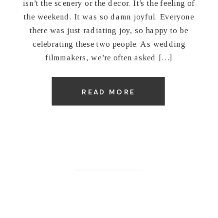
isn’t the scenery or the decor. It’s the feeling of
the weekend. It was so damn joyful. Everyone
there was just radiating joy, so happy to be
celebrating these two people. As wedding
filmmakers, we’re often asked […]
READ MORE