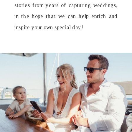
stories from years of capturing weddings,
in the hope that we can help enrich and
inspire your own special day!