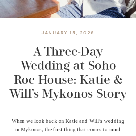
JANUARY 15, 2026
A Three-Day
Wedding at Soho
Roc House: Katie &
Will’s Mykonos Story
When we look back on Katie and Will’s wedding
in Mykonos, the first thing that comes to mind