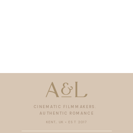
CINEMATIC FILMMAKERS.
AUTHENTIC ROMANCE
KENT, UK • EST 2017