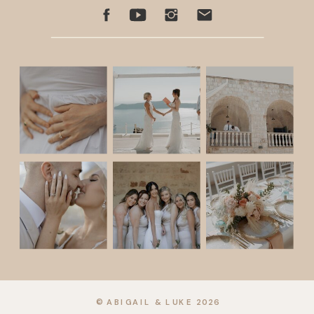
© ABIGAIL & LUKE 2026